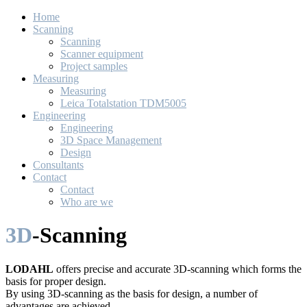
Home
Scanning
Scanning
Scanner equipment
Project samples
Measuring
Measuring
Leica Totalstation TDM5005
Engineering
Engineering
3D Space Management
Design
Consultants
Contact
Contact
Who are we
3D
-Scanning
LODAHL
offers precise and accurate 3D-scanning which forms the
basis for proper design.
By using 3D-scanning as the basis for design, a number of
advantages are achieved.