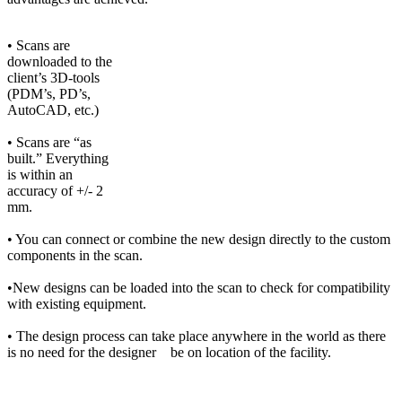
• Scans are
downloaded to the
client’s 3D-tools
(PDM’s, PD’s,
AutoCAD, etc.)
• Scans are “as
built.” Everything
is within an
accuracy of +/- 2
mm.
• You can connect or combine the new design directly to the custom
components in the scan.
•New designs can be loaded into the scan to check for compatibility
with existing equipment.
• The design process can take place anywhere in the world as there
is no need for the designer be on location of the facility.